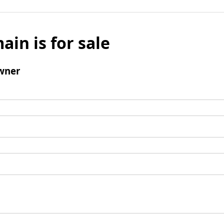
ain is for sale
wner