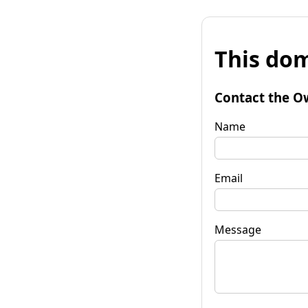
This dom
Contact the O
Name
Email
Message